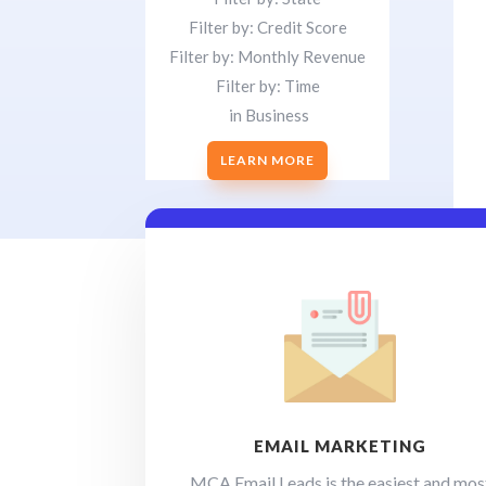
Filter by: Credit Score
Filter by: Monthly Revenue
Filter by: Time
in Business
LEARN MORE
EMAIL MARKETING
MCA Email Leads is the easiest and mos