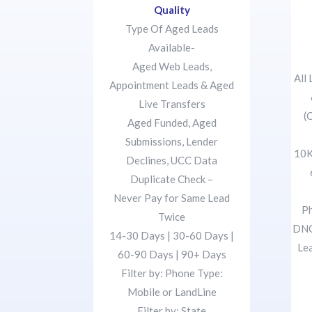
Quality
Type Of Aged Leads
Available-
Aged Web Leads,
All
Appointment Leads & Aged
Live Transfers
(
Aged Funded, Aged
Submissions, Lender
10K
Declines, UCC Data
Duplicate Check –
Never Pay for Same Lead
Ph
Twice
DNC
14-30 Days | 30-60 Days |
Le
60-90 Days | 90+ Days
Filter by: Phone Type:
Mobile or LandLine
Filter by: State