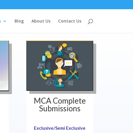
s
Blog
About Us
Contact Us
MCA Complete
Submissions
Exclusive/Semi Exclusive
!