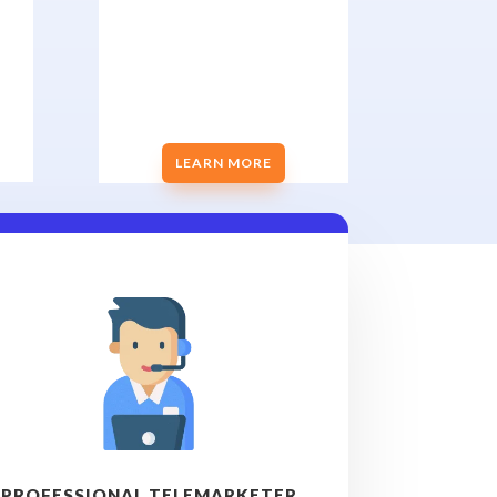
LEARN MORE
PROFESSIONAL TELEMARKETER