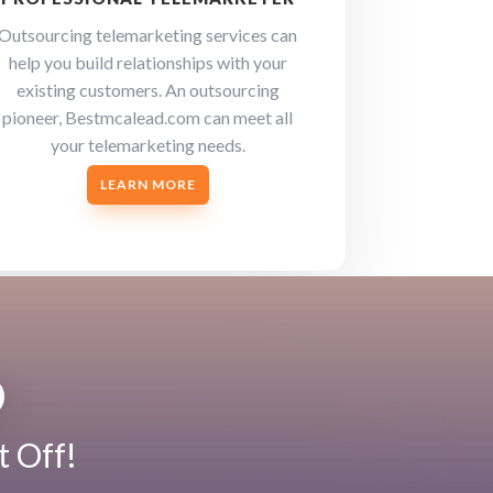
Outsourcing telemarketing services can
help you build relationships with your
existing customers. An outsourcing
pioneer, Bestmcalead.com can meet all
your telemarketing needs.
LEARN MORE
D
t Off!