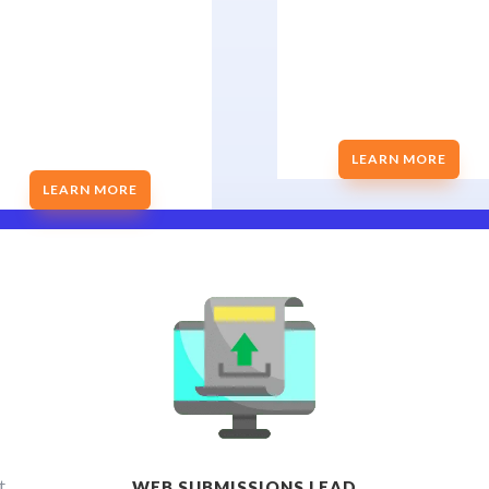
LEARN MORE
LEARN MORE
t
WEB SUBMISSIONS LEAD