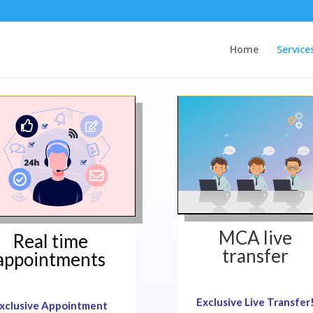
Home
Service
MCA live
Real time
transfer
appointments
Exclusive Live Transfer
xclusive Appointment