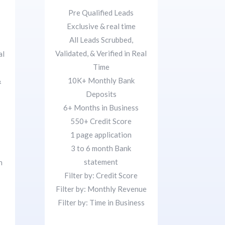
Pre Qualified Leads
Exclusive & real time
All Leads Scrubbed,
Validated, & Verified in Real
al
Time
10K+ Monthly Bank
&
Deposits
6+ Months in Business
550+ Credit Score
1 page application
3 to 6 month Bank
statement
n
Filter by: Credit Score
Filter by: Monthly Revenue
Filter by: Time in Business