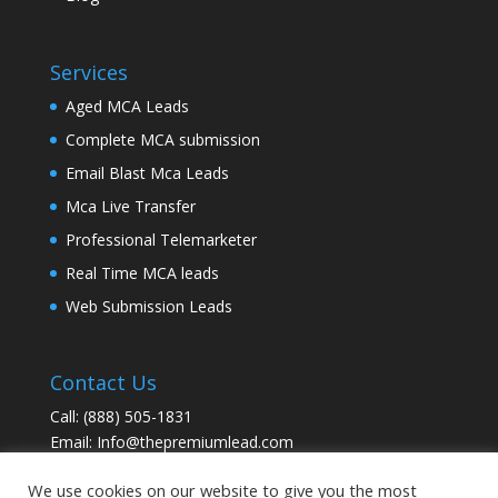
Services
Aged MCA Leads
Complete MCA submission
Email Blast Mca Leads
Mca Live Transfer
Professional Telemarketer
Real Time MCA leads
Web Submission Leads
Contact Us
Call:
(888) 505-1831
Email:
Info@thepremiumlead.com
We use cookies on our website to give you the most