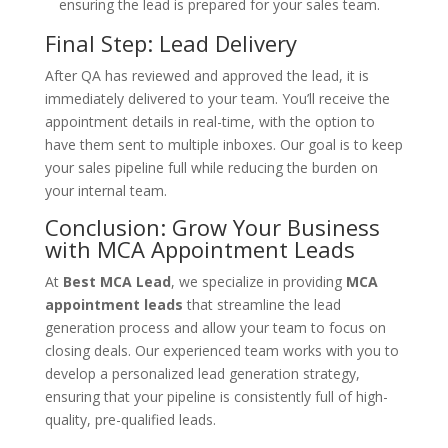
ensuring the lead is prepared for your sales team.
Final Step: Lead Delivery
After QA has reviewed and approved the lead, it is
immediately delivered to your team. You’ll receive the
appointment details in real-time, with the option to
have them sent to multiple inboxes. Our goal is to keep
your sales pipeline full while reducing the burden on
your internal team.
Conclusion: Grow Your Business
with MCA Appointment Leads
At
Best MCA Lead
, we specialize in providing
MCA
appointment leads
that streamline the lead
generation process and allow your team to focus on
closing deals. Our experienced team works with you to
develop a personalized lead generation strategy,
ensuring that your pipeline is consistently full of high-
quality, pre-qualified leads.