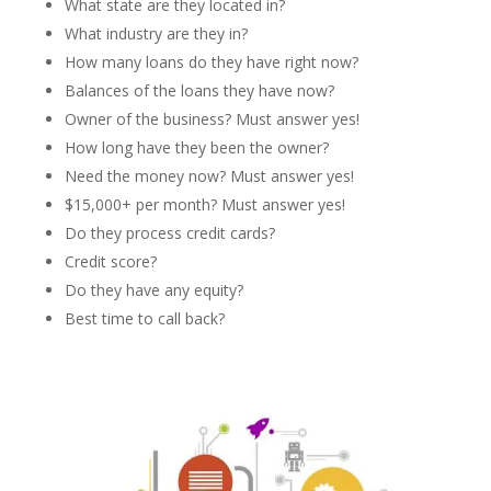
What state are they located in?
What industry are they in?
How many loans do they have right now?
Balances of the loans they have now?
Owner of the business? Must answer yes!
How long have they been the owner?
Need the money now? Must answer yes!
$15,000+ per month? Must answer yes!
Do they process credit cards?
Credit score?
Do they have any equity?
Best time to call back?