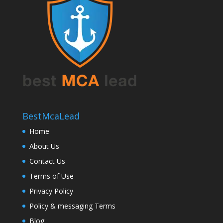
BestMcaLead
Home
About Us
Contact Us
Terms of Use
Privacy Policy
Policy & messaging Terms
Blog