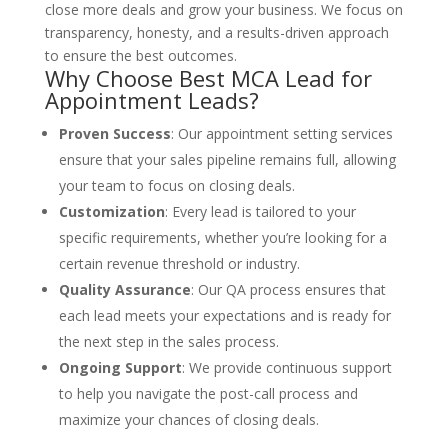
close more deals and grow your business. We focus on
transparency, honesty, and a results-driven approach
to ensure the best outcomes.
Why Choose Best MCA Lead for
Appointment Leads?
Proven Success
: Our appointment setting services
ensure that your sales pipeline remains full, allowing
your team to focus on closing deals.
Customization
: Every lead is tailored to your
specific requirements, whether you’re looking for a
certain revenue threshold or industry.
Quality Assurance
: Our QA process ensures that
each lead meets your expectations and is ready for
the next step in the sales process.
Ongoing Support
: We provide continuous support
to help you navigate the post-call process and
maximize your chances of closing deals.