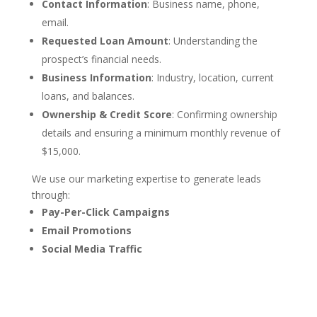
Contact Information
: Business name, phone,
email.
Requested Loan Amount
: Understanding the
prospect’s financial needs.
Business Information
: Industry, location, current
loans, and balances.
Ownership & Credit Score
: Confirming ownership
details and ensuring a minimum monthly revenue of
$15,000.
We use our marketing expertise to generate leads
through:
Pay-Per-Click Campaigns
Email Promotions
Social Media Traffic