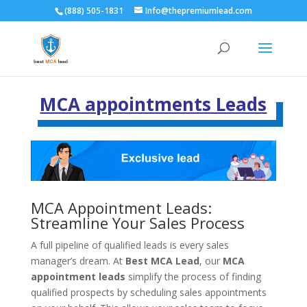
(888) 505-1831
Info@thepremiumlead.com
MCA appointments Leads
MCA Appointment Leads:
Streamline Your Sales Process
A full pipeline of qualified leads is every sales
manager’s dream. At
Best MCA Lead
, our
MCA
appointment leads
simplify the process of finding
qualified prospects by scheduling sales appointments