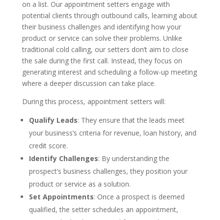
on a list. Our appointment setters engage with
potential clients through outbound calls, learning about
their business challenges and identifying how your
product or service can solve their problems. Unlike
traditional cold calling, our setters don’t aim to close
the sale during the first call. Instead, they focus on
generating interest and scheduling a follow-up meeting
where a deeper discussion can take place.
During this process, appointment setters will:
Qualify Leads
: They ensure that the leads meet
your business’s criteria for revenue, loan history, and
credit score.
Identify Challenges
: By understanding the
prospect’s business challenges, they position your
product or service as a solution.
Set Appointments
: Once a prospect is deemed
qualified, the setter schedules an appointment,