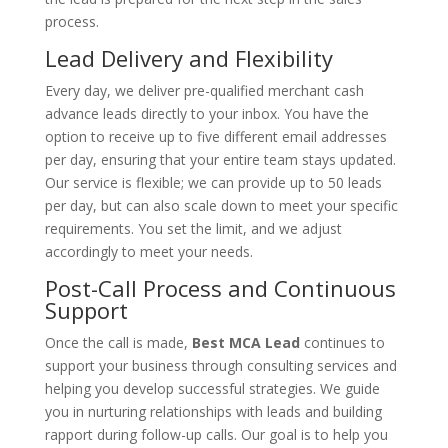
process.
Lead Delivery and Flexibility
Every day, we deliver pre-qualified merchant cash
advance leads directly to your inbox. You have the
option to receive up to five different email addresses
per day, ensuring that your entire team stays updated.
Our service is flexible; we can provide up to 50 leads
per day, but can also scale down to meet your specific
requirements. You set the limit, and we adjust
accordingly to meet your needs.
Post-Call Process and Continuous
Support
Once the call is made,
Best MCA Lead
continues to
support your business through consulting services and
helping you develop successful strategies. We guide
you in nurturing relationships with leads and building
rapport during follow-up calls. Our goal is to help you