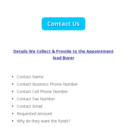
Contact Us
Details We Collect & Provide to the Appointment
lead Buyer
Contact Name
Contact Business Phone Number
Contact Cell Phone Number
Contact Fax Number
Contact Email
Requested Amount
Why do they want the funds?