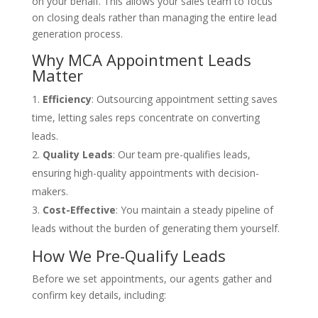
on your behalf. This allows your sales team to focus
on closing deals rather than managing the entire lead
generation process.
Why MCA Appointment Leads
Matter
Efficiency
: Outsourcing appointment setting saves
time, letting sales reps concentrate on converting
leads.
Quality Leads
: Our team pre-qualifies leads,
ensuring high-quality appointments with decision-
makers.
Cost-Effective
: You maintain a steady pipeline of
leads without the burden of generating them yourself.
How We Pre-Qualify Leads
Before we set appointments, our agents gather and
confirm key details, including: