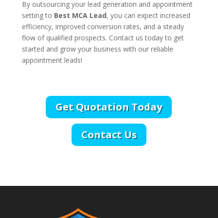
By outsourcing your lead generation and appointment
setting to
Best MCA Lead
, you can expect increased
efficiency, improved conversion rates, and a steady
flow of qualified prospects. Contact us today to get
started and grow your business with our reliable
appointment leads!
Get Quotation Today
Contact Us