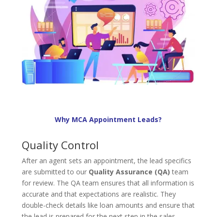
Why MCA Appointment Leads?
Quality Control
After an agent sets an appointment, the lead specifics
are submitted to our
Quality Assurance (QA)
team
for review. The QA team ensures that all information is
accurate and that expectations are realistic. They
double-check details like loan amounts and ensure that
the lead is prepared for the next step in the sales