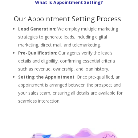
What Is Appointment Setting?
Our Appointment Setting Process
Lead Generation
: We employ multiple marketing
strategies to generate leads, including digital
marketing, direct mail, and telemarketing.
Pre-Qualification
: Our agents verify the lead’s
details and eligibility, confirming essential criteria
such as revenue, ownership, and loan history.
Setting the Appointment
: Once pre-qualified, an
appointment is arranged between the prospect and
your sales team, ensuring all details are available for
seamless interaction.