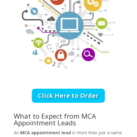
Click Here to Order
What to Expect from MCA
Appointment Leads
An
MCA appointment lead
is more than just a name