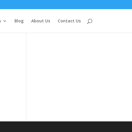
s
Blog
About Us
Contact Us