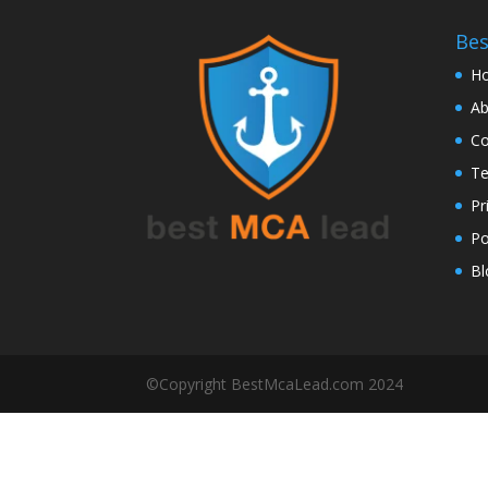
Be
H
Ab
Co
Te
Pr
Po
Bl
©Copyright BestMcaLead.com 2024