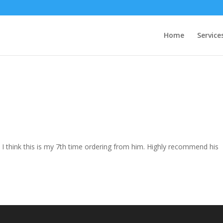
Home
Service
. I think this is my 7th time ordering from him. Highly recommend his