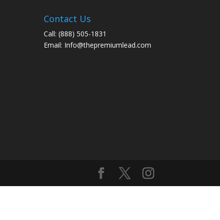
Contact Us
Call:
(888) 505-1831
Email:
Info@thepremiumlead.com