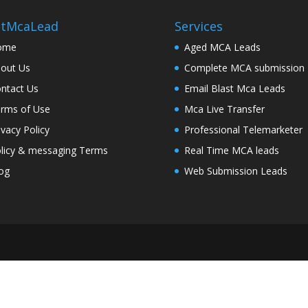
stMcaLead
Services
ome
Aged MCA Leads
out Us
Complete MCA submission
ntact Us
Email Blast Mca Leads
rms of Use
Mca Live Transfer
ivacy Policy
Professional Telemarketer
licy & messaging Terms
Real Time MCA leads
og
Web Submission Leads