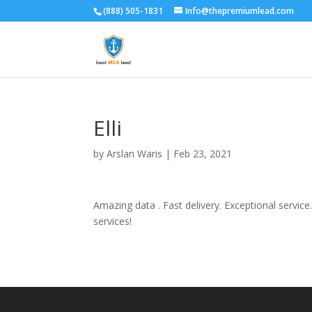
(888) 505-1831
Info@thepremiumlead.com
Elli
by
Arslan Waris
|
Feb 23, 2021
Amazing data . Fast delivery. Exceptional service
services!