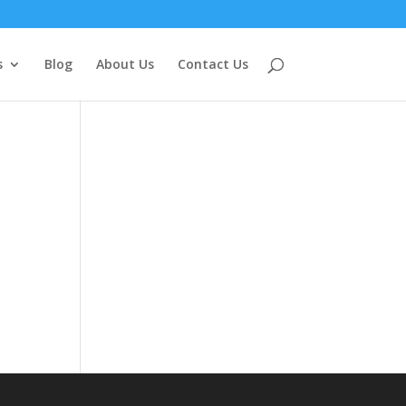
s
Blog
About Us
Contact Us