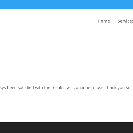
Home
Service
s been satisfied with the results. will continue to use. thank you so