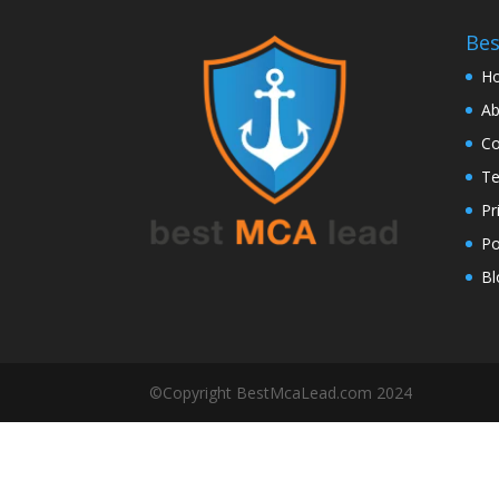
Be
H
Ab
Co
Te
Pr
Po
Bl
©Copyright BestMcaLead.com 2024