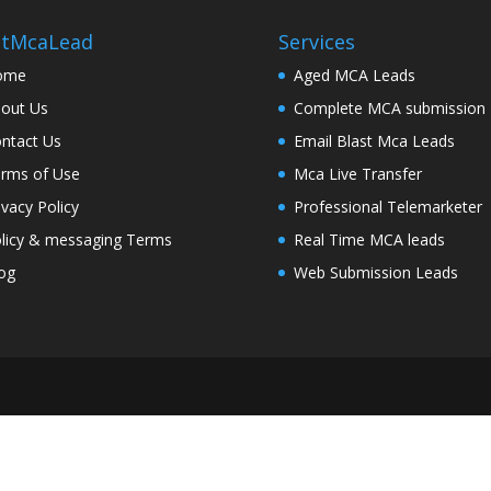
stMcaLead
Services
ome
Aged MCA Leads
out Us
Complete MCA submission
ntact Us
Email Blast Mca Leads
rms of Use
Mca Live Transfer
ivacy Policy
Professional Telemarketer
licy & messaging Terms
Real Time MCA leads
og
Web Submission Leads