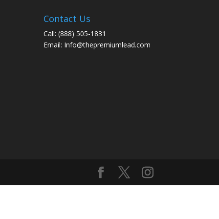
Contact Us
Call:
(888) 505-1831
Email:
Info@thepremiumlead.com