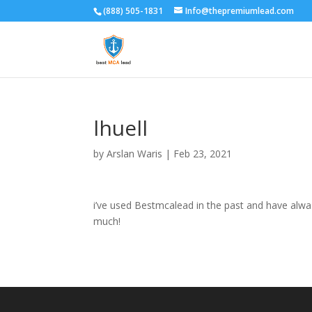
(888) 505-1831
Info@thepremiumlead.com
lhuell
by
Arslan Waris
|
Feb 23, 2021
i’ve used Bestmcalead in the past and have alwasy
much!