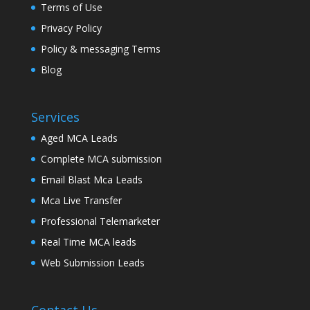
Terms of Use
Privacy Policy
Policy & messaging Terms
Blog
Services
Aged MCA Leads
Complete MCA submission
Email Blast Mca Leads
Mca Live Transfer
Professional Telemarketer
Real Time MCA leads
Web Submission Leads