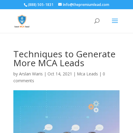
(888) 505-1831
Info@thepremiumlead.com
Techniques to Generate
More MCA Leads
by
Arslan Waris
|
Oct 14, 2021
|
Mca Leads
|
0
comments