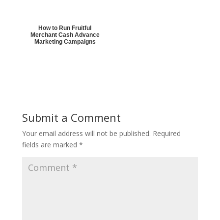
How to Run Fruitful
Merchant Cash Advance
Marketing Campaigns
Submit a Comment
Your email address will not be published.
Required
fields are marked
*