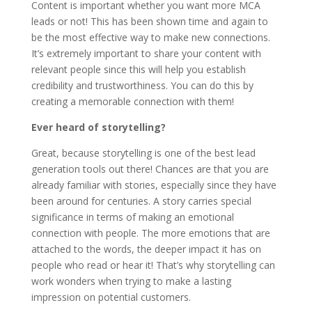
Content is important whether you want more MCA
leads or not! This has been shown time and again to
be the most effective way to make new connections.
It’s extremely important to share your content with
relevant people since this will help you establish
credibility and trustworthiness. You can do this by
creating a memorable connection with them!
Ever heard of storytelling?
Great, because storytelling is one of the best lead
generation tools out there! Chances are that you are
already familiar with stories, especially since they have
been around for centuries. A story carries special
significance in terms of making an emotional
connection with people. The more emotions that are
attached to the words, the deeper impact it has on
people who read or hear it! That’s why storytelling can
work wonders when trying to make a lasting
impression on potential customers.