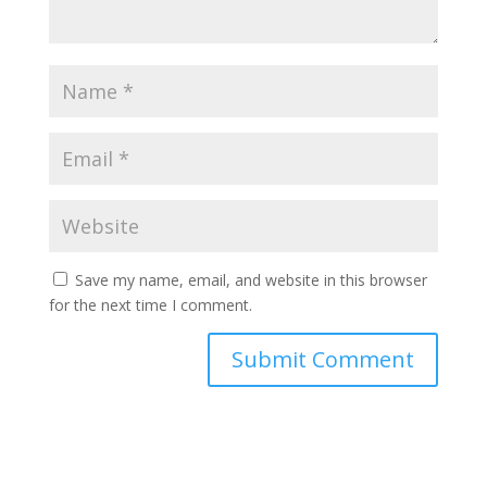
Save my name, email, and website in this browser
for the next time I comment.