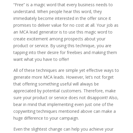
“Free” is a magic word that every business needs to
understand. When people hear this word, they
immediately become interested in the offer since it
promises to deliver value for no cost at all. Your job as
an MCA lead generator is to use this magic word to
create excitement among prospects about your
product or service. By using this technique, you are
tapping into their desire for freebies and making them
want what you have to offer!
All of these techniques are simple yet effective ways to
generate more MCA leads. However, let’s not forget
that offering something useful will always be
appreciated by potential customers. Therefore, make
sure your product or service does not disappoint! Also,
bear in mind that implementing even just one of the
copywriting techniques mentioned above can make a
huge difference to your campaign.
Even the slightest change can help you achieve your