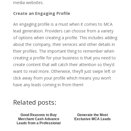
media websites.
Create an Engaging Profile
An engaging profile is a must when it comes to MCA
lead generation. Providers can choose from a variety
of options when creating a profile. This includes adding
about the company, their services and other details in
their profiles. The important thing to remember when
creating a profile for your business is that you need to
create content that will catch their attention so they’d
want to read more. Otherwise, they’ll just swipe left or
click away from your profile which means you won’t
have any leads coming in from them!
Related posts:
Good Reasons to Buy
Generate the Most
Merchant Cash Advance
Exclusive MCA Leads
Leads from a Professional