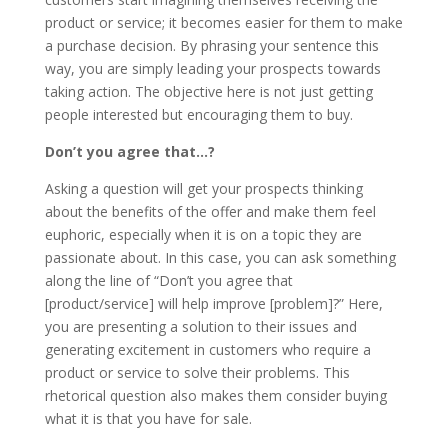
product or service; it becomes easier for them to make
a purchase decision. By phrasing your sentence this
way, you are simply leading your prospects towards
taking action. The objective here is not just getting
people interested but encouraging them to buy.
Don’t you agree that…?
Asking a question will get your prospects thinking
about the benefits of the offer and make them feel
euphoric, especially when it is on a topic they are
passionate about. In this case, you can ask something
along the line of “Don’t you agree that
[product/service] will help improve [problem]?” Here,
you are presenting a solution to their issues and
generating excitement in customers who require a
product or service to solve their problems. This
rhetorical question also makes them consider buying
what it is that you have for sale.