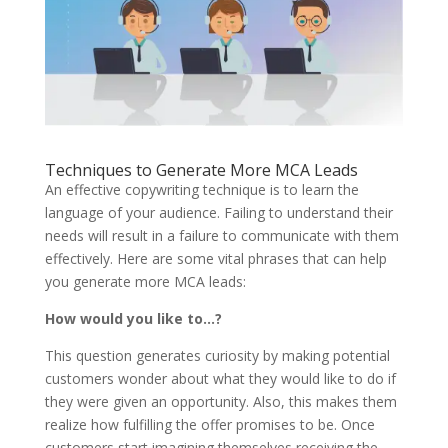
Techniques to Generate More MCA Leads
An effective copywriting technique is to learn the
language of your audience. Failing to understand their
needs will result in a failure to communicate with them
effectively. Here are some vital phrases that can help
you generate more MCA leads:
How would you like to…?
This question generates curiosity by making potential
customers wonder about what they would like to do if
they were given an opportunity. Also, this makes them
realize how fulfilling the offer promises to be. Once
customers start imagining themselves receiving the