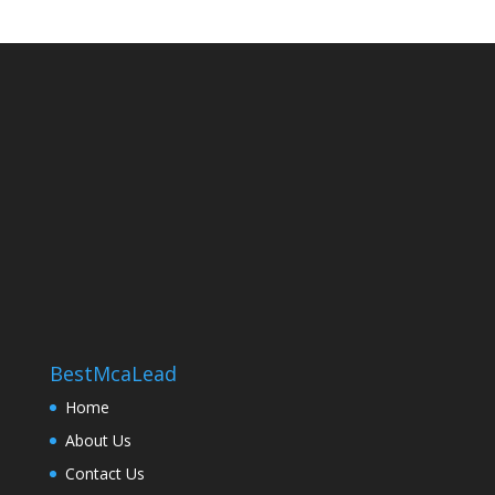
BestMcaLead
Home
About Us
Contact Us