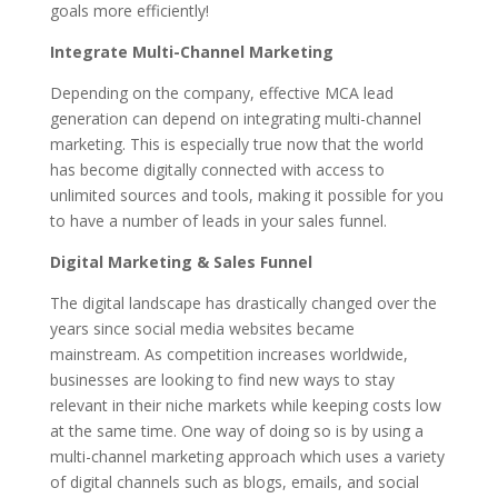
goals more efficiently!
Integrate Multi-Channel Marketing
Depending on the company, effective MCA lead
generation can depend on integrating multi-channel
marketing. This is especially true now that the world
has become digitally connected with access to
unlimited sources and tools, making it possible for you
to have a number of leads in your sales funnel.
Digital Marketing & Sales Funnel
The digital landscape has drastically changed over the
years since social media websites became
mainstream. As competition increases worldwide,
businesses are looking to find new ways to stay
relevant in their niche markets while keeping costs low
at the same time. One way of doing so is by using a
multi-channel marketing approach which uses a variety
of digital channels such as blogs, emails, and social